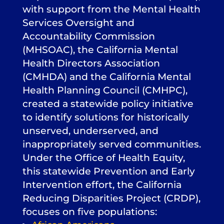
with support from the Mental Health
Services Oversight and
Accountability Commission
(MHSOAC), the California Mental
Health Directors Association
(CMHDA) and the California Mental
Health Planning Council (CMHPC),
created a statewide policy initiative
to identify solutions for historically
unserved, underserved, and
inappropriately served communities.
Under the Office of Health Equity,
this statewide Prevention and Early
Intervention effort, the California
Reducing Disparities Project (CRDP),
focuses on five populations: