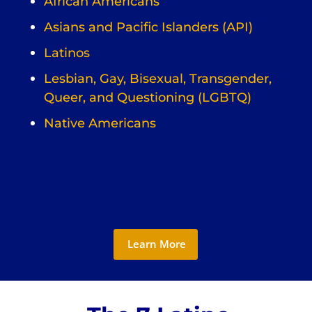
African Americans
Asians and Pacific Islanders (API)
Latinos
Lesbian, Gay, Bisexual, Transgender,
Queer, and Questioning (LGBTQ)
Native Americans
Learn More