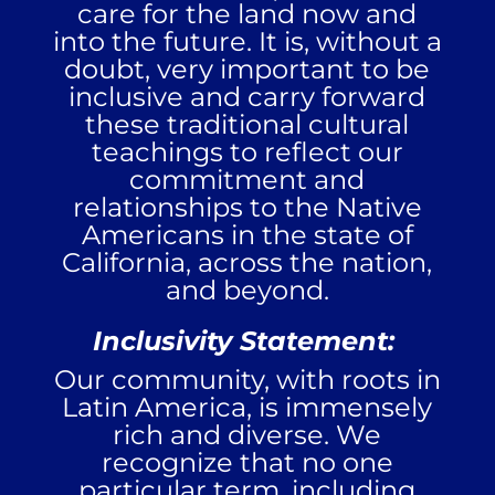
care for the land now and
into the future. It is, without a
doubt, very important to be
inclusive and carry forward
these traditional cultural
teachings to reflect our
commitment and
relationships to the Native
Americans in the state of
California, across the nation,
and beyond.
Inclusivity Statement:
Our community, with roots in
Latin America, is immensely
rich and diverse. We
recognize that no one
particular term, including