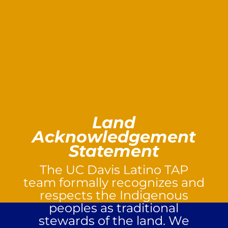
Land
Acknowledgement
Statement
The UC Davis Latino TAP
team formally recognizes and
respects the Indigenous
peoples as traditional
stewards of the land. We