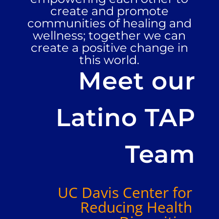
create and promote
communities of healing and
wellness; together we can
create a positive change in
this world.
Meet our
Latino TAP
Team
UC Davis Center for
Reducing Health