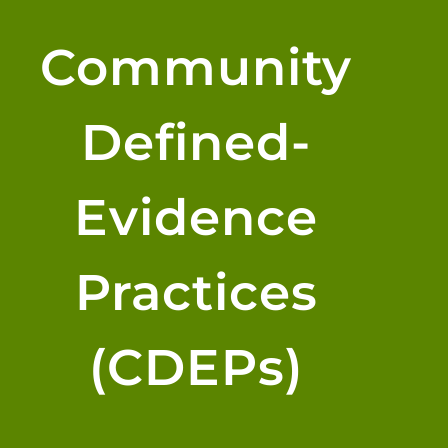
Community
Defined-
Evidence
Practices
(CDEPs)