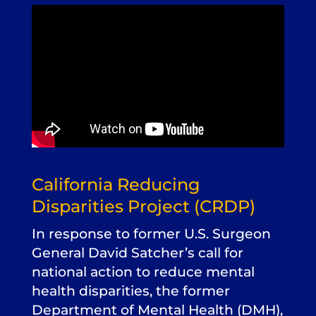
California Reducing
Disparities Project (CRDP)
In response to former U.S. Surgeon
General David Satcher’s call for
national action to reduce mental
health disparities, the former
Department of Mental Health (DMH),