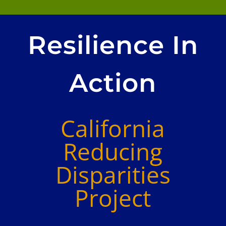
Resilience In
Action
California
Reducing
Disparities
Project