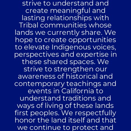
strive to understand and
create meaningful and
lasting relationships with
Tribal communities whose
lands we currently share. We
hope to create opportunities
to elevate Indigenous voices,
perspectives and expertise in
these shared spaces. We
strive to strengthen our
awareness of historical and
contemporary teachings and
events in California to
understand traditions and
ways of living of these lands
first peoples. We respectfully
honor the land itself and that
we continue to protect and