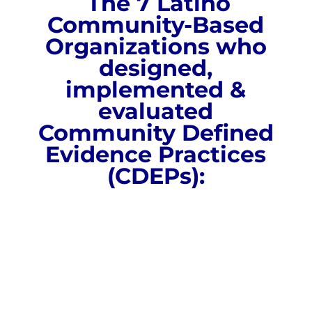
The 7 Latino
Community-Based
Organizations who
designed,
implemented &
evaluated
Community Defined
Evidence Practices
(CDEPs):