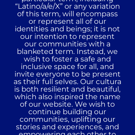
“Latino/a/e/X” or any variation
of this term, will encompass
or represent all of our
identities and beings; it is not
our intention to represent
our communities with a
blanketed term. Instead, we
wish to foster a safe and
inclusive space for all, and
invite everyone to be present
as their full selves. Our
cultura
is both resilient and beautiful,
which also inspired the name
of our website. We wish to
continue building our
communities, uplifting our
stories and experiences, and
empowering each other to